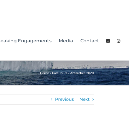
peaking Engagements
Media
Contact
Home
Past Tours
Antarctica 2020
Previous
Next