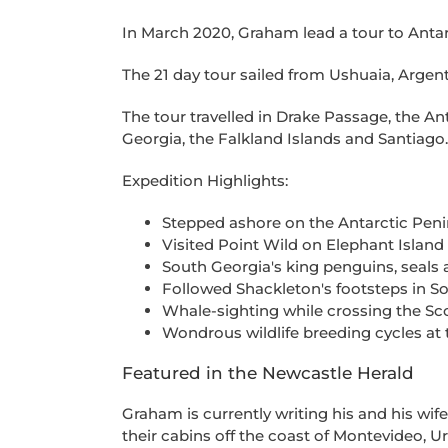
In March 2020, Graham lead a tour to Antar
The 21 day tour sailed from Ushuaia, Argen
The tour travelled in Drake Passage, the An
Georgia, the Falkland Islands and Santiago.
Expedition Highlights:
Stepped ashore on the Antarctic Peni
Visited Point Wild on Elephant Island
South Georgia's king penguins, seals 
Followed Shackleton's footsteps in S
Whale-sighting while crossing the Sc
Wondrous wildlife breeding cycles at 
Featured in the Newcastle Herald
Graham is currently writing his and his wife'
their cabins off the coast of Montevideo, 