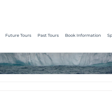
Future Tours
Past Tours
Book Information
S