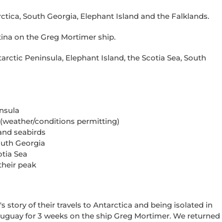
ctica, South Georgia, Elephant Island and the Falklands.
tina on the Greg Mortimer ship.
tarctic Peninsula, Elephant Island, the Scotia Sea, South
nsula
 (weather/conditions permitting)
and seabirds
outh Georgia
otia Sea
their peak
s story of their travels to Antarctica and being isolated in
Uruguay for 3 weeks on the
ship
Greg Mortimer.
We
r
eturned 