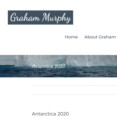
Skip
to
content
Home
About Graham
Antarctica 2020
Antarctica 2020