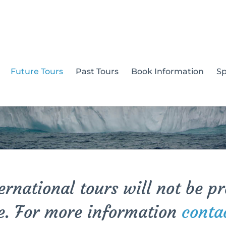
Future Tours
Past Tours
Book Information
S
rnational tours will not be p
e. For more information
conta