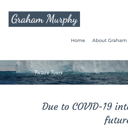
Skip
to
content
Home
About Graham
Future Tours
Due to COVID-19 inte
futur