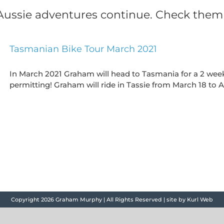
ussie adventures continue. Check them
Tasmanian Bike Tour March 2021
In March 2021 Graham will head to Tasmania for a 2 week
permitting! Graham will ride in Tassie from March 18 to Ap
Copyright
2026 Graham Murphy | All Rights Reserved | site by
Kurl Web