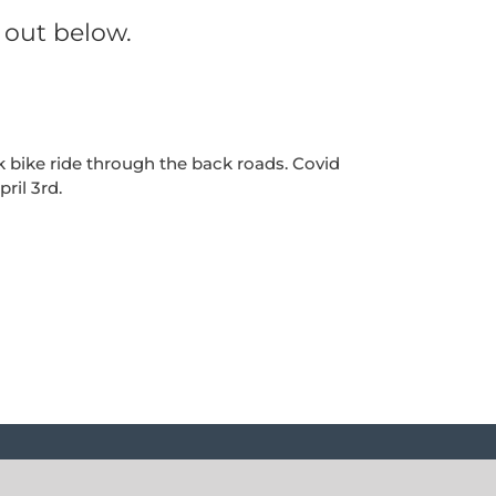
 out below.
 bike ride through the back roads. Covid
ril 3rd.