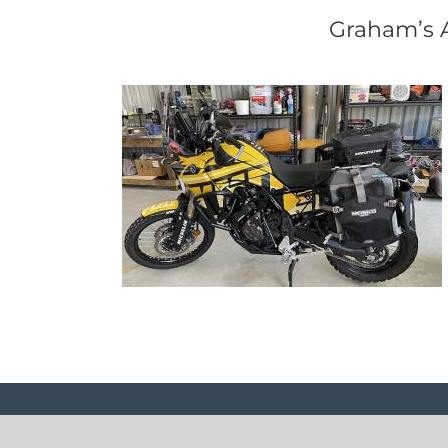
Graham’s A