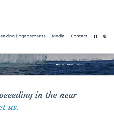
peaking Engagements
Media
Contact
Home
Future Tours
roceeding in the near
ct us.