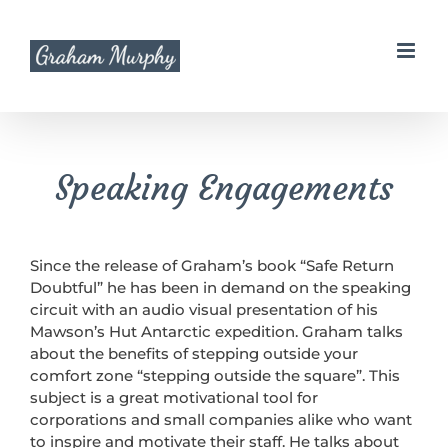
Skip
to
content
Speaking Engagements
Since the release of Graham’s book “Safe Return
Doubtful” he has been in demand on the speaking
circuit with an audio visual presentation of his
Mawson’s Hut Antarctic expedition. Graham talks
about the benefits of stepping outside your
comfort zone “stepping outside the square”. This
subject is a great motivational tool for
corporations and small companies alike who want
to inspire and motivate their staff. He talks about