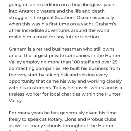
going on an expedition on a tiny fibreglass yacht
into Antarctic waters and the life and death
struggle in the great Southern Ocean especially
when this was his first time on a yacht. Graham’s
other incredible adventures around the world
make him a must for any future function.
Graham is a retired businessman who still owns
one of the largest private companies in the Hunter
Valley employing more than 100 staff and over 25
contracting companies. He built his business from
the very start by taking risk and seizing every
opportunity that came his way and working closely
with his customers. Today he travels, writes and is a
tireless worker for local charities within the Hunter
Valley.
For many years he has generously given his time
freely to speak at Rotary, Lions and Probus clubs
as well at many schools throughout the Hunter