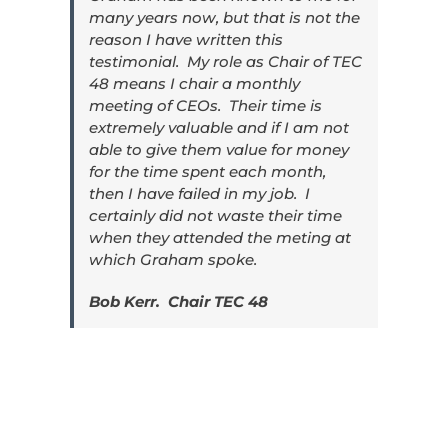
many years now, but that is not the
reason I have written this
testimonial. My role as Chair of TEC
48 means I chair a monthly
meeting of CEOs. Their time is
extremely valuable and if I am not
able to give them value for money
for the time spent each month,
then I have failed in my job. I
certainly did not waste their time
when they attended the meting at
which Graham spoke.
Bob Kerr. Chair TEC 48