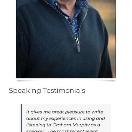
Speaking Testimonials
It gives me great pleasure to write
about my experiences in using and
listening to Graham Murphy as a
speaker. The most recent event