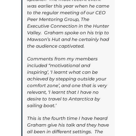
was earlier this year when he came
to the regular meeting of our CEO
Peer Mentoring Group, The
Executive Connection in the Hunter
Valley. Graham spoke on his trip to
Mawson’s Hut and he certainly had
the audience captivated.
Comments from my members
included “motivational and
inspiring’, ‘I learnt what can be
achieved by stepping outside your
comfort zone’, and one that is very
relevant, ‘I learnt that I have no
desire to travel to Antarctica by
sailing boat.’
This is the fourth time I have heard
Graham give his talk and they have
all been in different settings. The