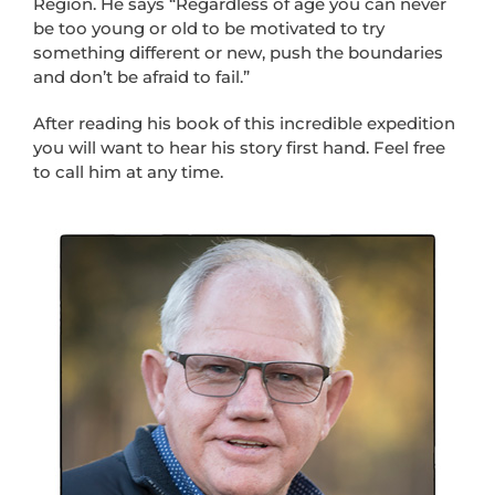
Region. He says “Regardless of age you can never
be too young or old to be motivated to try
something different or new, push the boundaries
and don’t be afraid to fail.”
After reading his book of this incredible expedition
you will want to hear his story first hand. Feel free
to call him at any time.