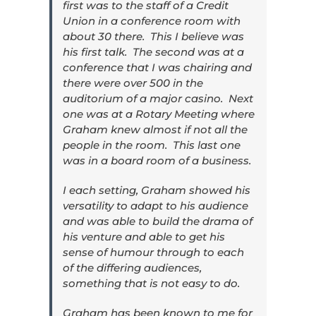
first was to the staff of a Credit
Union in a conference room with
about 30 there. This I believe was
his first talk. The second was at a
conference that I was chairing and
there were over 500 in the
auditorium of a major casino. Next
one was at a Rotary Meeting where
Graham knew almost if not all the
people in the room. This last one
was in a board room of a business.
I each setting, Graham showed his
versatility to adapt to his audience
and was able to build the drama of
his venture and able to get his
sense of humour through to each
of the differing audiences,
something that is not easy to do.
Graham has been known to me for