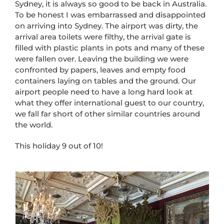
Sydney, it is always so good to be back in Australia.
To be honest I was embarrassed and disappointed
on arriving into Sydney. The airport was dirty, the
arrival area toilets were filthy, the arrival gate is
filled with plastic plants in pots and many of these
were fallen over. Leaving the building we were
confronted by papers, leaves and empty food
containers laying on tables and the ground. Our
airport people need to have a long hard look at
what they offer international guest to our country,
we fall far short of other similar countries around
the world.
This holiday 9 out of 10!