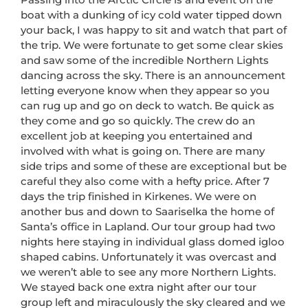
boat with a dunking of icy cold water tipped down
your back, I was happy to sit and watch that part of
the trip. We were fortunate to get some clear skies
and saw some of the incredible Northern Lights
dancing across the sky. There is an announcement
letting everyone know when they appear so you
can rug up and go on deck to watch. Be quick as
they come and go so quickly. The crew do an
excellent job at keeping you entertained and
involved with what is going on. There are many
side trips and some of these are exceptional but be
careful they also come with a hefty price. After 7
days the trip finished in Kirkenes. We were on
another bus and down to Saariselka the home of
Santa’s office in Lapland. Our tour group had two
nights here staying in individual glass domed igloo
shaped cabins. Unfortunately it was overcast and
we weren’t able to see any more Northern Lights.
We stayed back one extra night after our tour
group left and miraculously the sky cleared and we