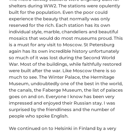
shelters during WW2. The stations were opulently
built for the population. Even the poor could
experience the beauty that normally was only
reserved for the rich. Each station has its own
individual style, marble, chandeliers and beautiful
mosaics that would do most museums proud. This
is a must for any visit to Moscow. St Petersburg
again has its own incredible history unfortunately
so much of it was lost during the Second World
War. Most of the buildings, while faithfully restored
were built after the war. Like Moscow there is so
much to see. The Winter Palace, the Hermitage
Museum, undoubtedly one of the best in the world,
the canals, the Faberge Museum, the list of palaces
goes on and on. Everyone I know has been very
impressed and enjoyed their Russian stay. I was
surprised by the friendliness and the number of
people who spoke English.
We continued on to Helsinki in Finland by a very