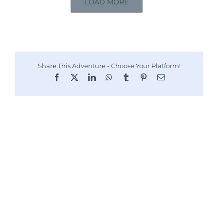
LOAD MORE
Share This Adventure - Choose Your Platform!
Facebook
X
LinkedIn
WhatsApp
Tumblr
Pinterest
Email