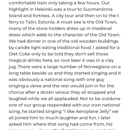
comfortable train only taking a few hours. Our
highlight in Helsinki was a tour to Suomenlinna
Island and fortress. A city tour and then on to the t
ferry to Talin, Estonia. A must see is the Old Town,
many of the store holders dress up in medieval
dress which adds to the character of the Old Town.
We had dinner in one of the old wooden buildings
by candle light eating traditional food. I asked for a
Diet Coke only to be told they don’t sell those
magical drinks here, so root beer it was in a clay
jug. There were a large number of Norwegians on a
long table beside us and they started singing and it
was obviously a national song with one guy
singing a verse and the rest would join in for the
chorus after a dozen versus they all stopped and
laughed while we all applauded. Not to be outdone
one of our group responded with our own national
song, he started singing “I like Aeroplane Jelly” we
all joined him to much laughter and fun. I later
asked him where that song had come from, his