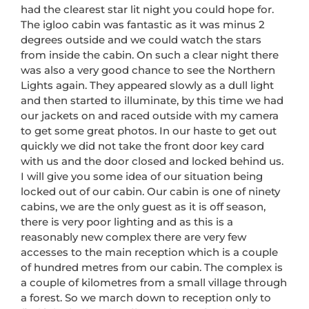
had the clearest star lit night you could hope for.
The igloo cabin was fantastic as it was minus 2
degrees outside and we could watch the stars
from inside the cabin. On such a clear night there
was also a very good chance to see the Northern
Lights again. They appeared slowly as a dull light
and then started to illuminate, by this time we had
our jackets on and raced outside with my camera
to get some great photos. In our haste to get out
quickly we did not take the front door key card
with us and the door closed and locked behind us.
I will give you some idea of our situation being
locked out of our cabin. Our cabin is one of ninety
cabins, we are the only guest as it is off season,
there is very poor lighting and as this is a
reasonably new complex there are very few
accesses to the main reception which is a couple
of hundred metres from our cabin. The complex is
a couple of kilometres from a small village through
a forest. So we march down to reception only to