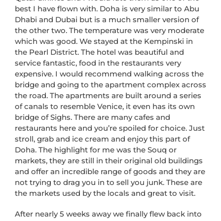
best I have flown with. Doha is very similar to Abu
Dhabi and Dubai but is a much smaller version of
the other two. The temperature was very moderate
which was good. We stayed at the Kempinski in
the Pearl District. The hotel was beautiful and
service fantastic, food in the restaurants very
expensive. I would recommend walking across the
bridge and going to the apartment complex across
the road. The apartments are built around a series
of canals to resemble Venice, it even has its own
bridge of Sighs. There are many cafes and
restaurants here and you’re spoiled for choice. Just
stroll, grab and ice cream and enjoy this part of
Doha. The highlight for me was the Souq or
markets, they are still in their original old buildings
and offer an incredible range of goods and they are
not trying to drag you in to sell you junk. These are
the markets used by the locals and great to visit.
After nearly 5 weeks away we finally flew back into