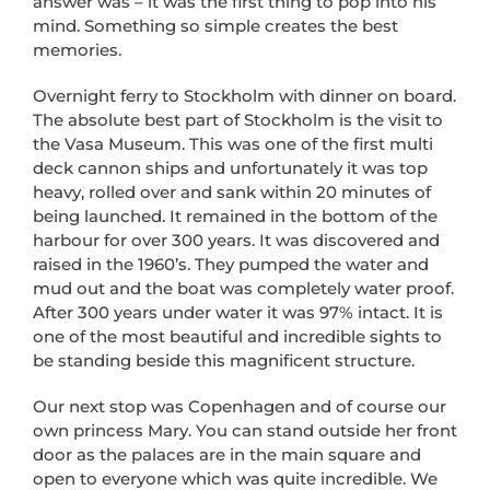
answer was – it was the first thing to pop into his
mind. Something so simple creates the best
memories.
Overnight ferry to Stockholm with dinner on board.
The absolute best part of Stockholm is the visit to
the Vasa Museum. This was one of the first multi
deck cannon ships and unfortunately it was top
heavy, rolled over and sank within 20 minutes of
being launched. It remained in the bottom of the
harbour for over 300 years. It was discovered and
raised in the 1960’s. They pumped the water and
mud out and the boat was completely water proof.
After 300 years under water it was 97% intact. It is
one of the most beautiful and incredible sights to
be standing beside this magnificent structure.
Our next stop was Copenhagen and of course our
own princess Mary. You can stand outside her front
door as the palaces are in the main square and
open to everyone which was quite incredible. We