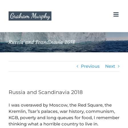
Skip
to
content
Russia and Scandinavia 2018
Previous
Next
Russia and Scandinavia 2018
I was overawed by Moscow, the Red Square, the
Kremlin, Tsar’s palaces, war history, communism,
KGB, poverty and long queues for food, I remember
thinking what a horrible country to live in.