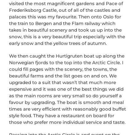
visited the most magnificent gardens and Pace of
Frederiksborg Castle, out of all of the castles and
palaces this was my favourite. Then onto Oslo for
the train to Bergen and the Flam railway which
takes in beautiful scenery and took us up into the
snow, this is a very beautiful trip especially with the
early snow and the yellow trees of autumn.
We then caught the Hurtigruten boat up along the
Norwegian fjords to the top into the Arctic Circle. I
could fill pages with the scenery, the towns, the
beautiful farms and the list goes on and on. We
upgraded to a suit that wasn’t that much more
expensive and it was one of the best things we did
as the main rooms are very small so do yourself a
favour by upgrading. The boat is smooth and meal
times are very efficient with reasonably good buffet
style food. They have a restaurant on board for
those who prefer more individual service and taste.
Passing into the Arctic Circle is and event on the