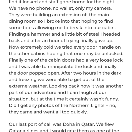
find it locked and staff gone home for the night.
We have no phone, no wallet, only my camera.
They were building an extension off the main
dining room so I broke into that hoping to find
some tools allowing me to break into our cabin.
Finding a hammer and a little bit of steel I headed
back and after an hour of trying finally gave up.
Now extremely cold we tried every door handle on
the other cabins hoping that one may be unlocked.
Finally one of the cabin doors had a very loose lock
and I was able to manipulate the lock and finally
the door popped open. After two hours in the dark
and freezing we were able to get out of the
extreme weather. Looking back now it was another
part of our adventure and I can laugh at our
situation, but at the time it certainly wasn’t funny.
Did I get any photos of the Northern Lights – no,
they came and went all too quickly.
Our last port of call was Doha in Qatar. We flew
Qatar airlines and I would rate them as one of the