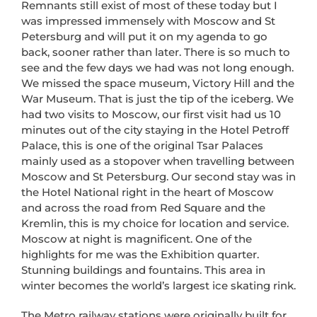
Remnants still exist of most of these today but I
was impressed immensely with Moscow and St
Petersburg and will put it on my agenda to go
back, sooner rather than later. There is so much to
see and the few days we had was not long enough.
We missed the space museum, Victory Hill and the
War Museum. That is just the tip of the iceberg. We
had two visits to Moscow, our first visit had us 10
minutes out of the city staying in the Hotel Petroff
Palace, this is one of the original Tsar Palaces
mainly used as a stopover when travelling between
Moscow and St Petersburg. Our second stay was in
the Hotel National right in the heart of Moscow
and across the road from Red Square and the
Kremlin, this is my choice for location and service.
Moscow at night is magnificent. One of the
highlights for me was the Exhibition quarter.
Stunning buildings and fountains. This area in
winter becomes the world’s largest ice skating rink.
The Metro railway stations were originally built for