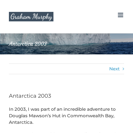
Skip
to
content
Antarctica 2003
Next
Antarctica 2003
In 2003, I was part of an incredible adventure to
Douglas Mawson’s Hut in Commonwealth Bay,
Antarctica.