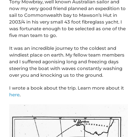
Tony Mowbray, well known Australian sailor and
now my very good friend planned an expedition to
sail to Commonwealth bay to Mawson’s Hut in
2003/4 in his very small 43 foot fibreglass yacht. I
was fortunate enough to be selected as one of the
five man team to go.
It was an incredible journey to the coldest and
windiest place on earth. My fellow team members
and I suffered agonising long and freezing days
steering the boat with waves constantly washing
over you and knocking us to the ground.
I wrote a book about the trip. Learn more about it
here
.