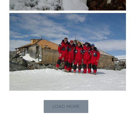
LOAD MORE