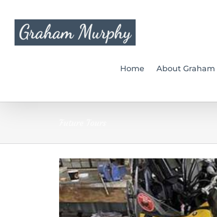
Skip
to
content
Home
About Graham
Future Tours