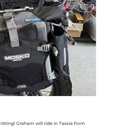
tting! Graham will ride in Tassie from