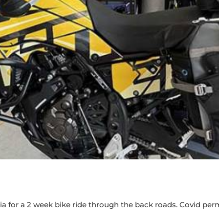
 for a 2 week bike ride through the back roads. Covid permi