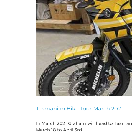
Tasmanian Bike Tour March 2021
In March 2021 Graham will head to Tasmania
March 18 to April 3rd.