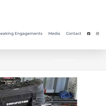
peaking Engagements
Media
Contact
Home
Future Tours