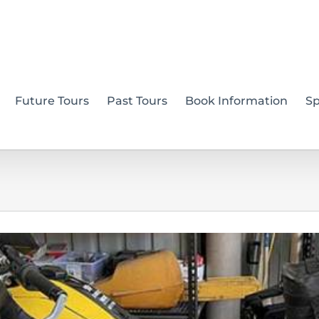
Future Tours
Past Tours
Book Information
S